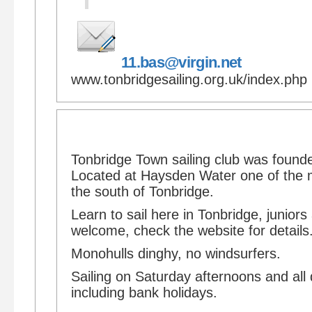
11.bas@virgin.net
www.tonbridgesailing.org.uk/index.php
Tonbridge Town sailing club was found
Located at Haysden Water one of the 
the south of Tonbridge.
Learn to sail here in Tonbridge, junior
welcome, check the website for details
Monohulls dinghy, no windsurfers.
Sailing on Saturday afternoons and all
including bank holidays.