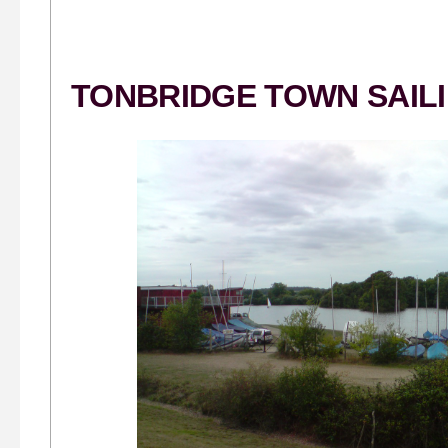
TONBRIDGE TOWN SAIL