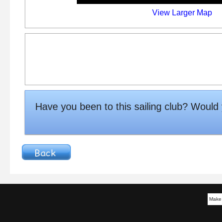
View Larger Map
Have you been to this sailing club? Woul
Make