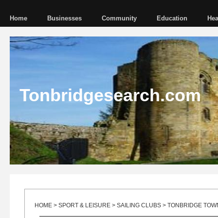
Home
Businesses
Community
Education
Hea
Tonbridgesearch.com
HOME
>
SPORT & LEISURE
>
SAILING CLUBS
> TONBRIDGE TOWN