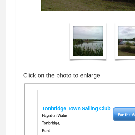
Click on the photo to enlarge
Tonbridge Town Sailing Club
Haysden Water
Tonbridge,
Kent