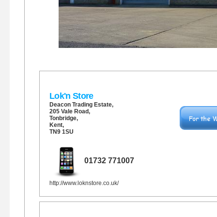
Lok'n Store
Deacon Trading Estate,
205 Vale Road
,
Tonbridge
,
Kent,
TN9 1SU
01732 771007
http://www.loknstore.co.uk/