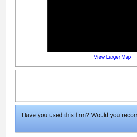
View Larger Map
Have you used this firm? Would you rec