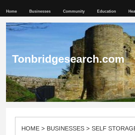
Home
Businesses
Community
Education
Hea
Tonbridgesearch.com
HOME
>
BUSINESSES
>
SELF STORAG