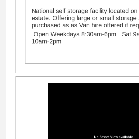
National self storage facility located on
estate. Offering large or small storag
purchased as as Van hire offered if req
Open Weekdays 8:30am-6pm Sat 
10am-2pm