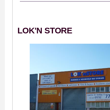
LOK'N STORE